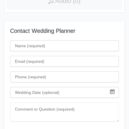
Audio (0)
Contact Wedding Planner
Name
Email
Phone
Wedding Date
Comment