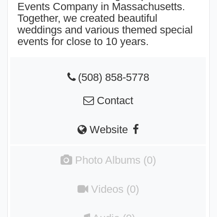
Events Company in Massachusetts.
Together, we created beautiful
weddings and various themed special
events for close to 10 years.
(508) 858-5778
Contact
Website
Photo Albums (0)
Videos (0)