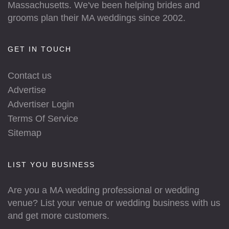
Massachusetts. We've been helping brides and
grooms plan their MA weddings since 2002.
GET IN TOUCH
Contact us
Advertise
Advertiser Login
Terms Of Service
Sitemap
LIST YOU BUSINESS
Are you a MA wedding professional or wedding
venue? List your venue or wedding business with us
and get more customers.