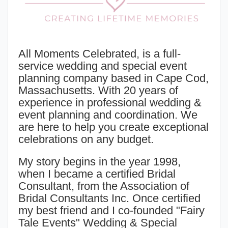
All Moments Celebrated, is a full-
service wedding and special event
planning company based in Cape Cod,
Massachusetts. With 20 years of
experience in professional wedding &
event planning and coordination. We
are here to help you create exceptional
celebrations on any budget.
My story begins in the year 1998,
when I became a certified
Bridal
Consultant
, from the Association of
Bridal Consultants Inc. Once certified
my best friend and I co-founded "Fairy
Tale Events" Wedding & Special