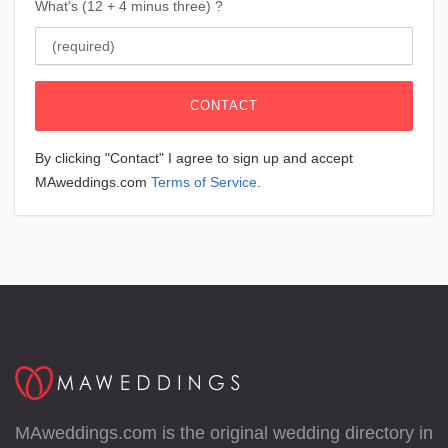
What's (12 + 4 minus three) ?
CONTACT
By clicking "Contact" I agree to sign up and accept
MAweddings.com
Terms of Service
.
MAweddings.com is the original wedding directory in