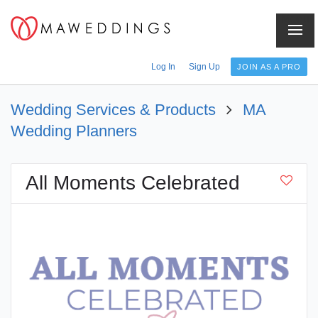
Menu
Log In
Sign Up
JOIN AS A PRO
Wedding Services & Products
MA
Wedding Planners
All Moments Celebrated