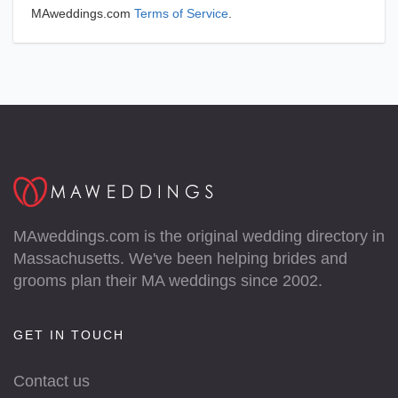
MAweddings.com
Terms of Service
.
MAweddings.com is the original wedding directory in
Massachusetts. We've been helping brides and
grooms plan their MA weddings since 2002.
GET IN TOUCH
Contact us