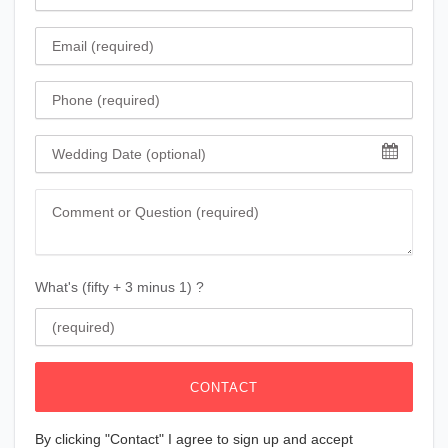
Email
Phone
Wedding Date
Comment
What's (fifty + 3 minus 1) ?
CONTACT
By clicking "Contact" I agree to sign up and accept