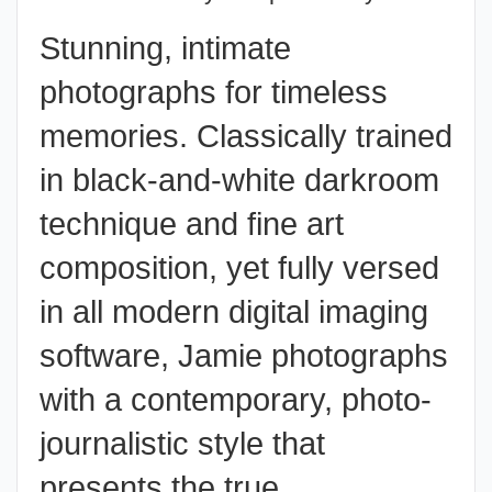
Stunning, intimate
photographs for timeless
memories. Classically trained
in black-and-white darkroom
technique and fine art
composition, yet fully versed
in all modern digital imaging
software, Jamie photographs
with a contemporary,
photo-
journalistic style
that
presents the true