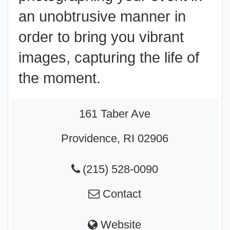
an unobtrusive manner in
order to bring you vibrant
images, capturing the life of
the moment.
161 Taber Ave
Providence, RI 02906
(215) 528-0090
Contact
Website