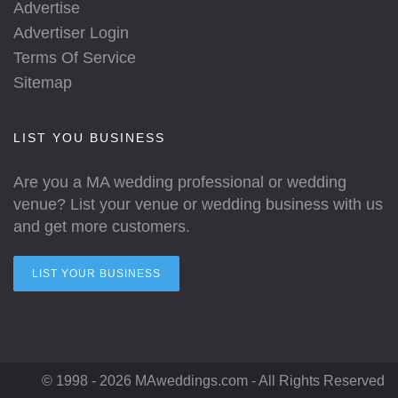
Advertise
Advertiser Login
Terms Of Service
Sitemap
LIST YOU BUSINESS
Are you a MA wedding professional or wedding
venue? List your venue or wedding business with us
and get more customers.
LIST YOUR BUSINESS
© 1998 - 2026 MAweddings.com - All Rights Reserved