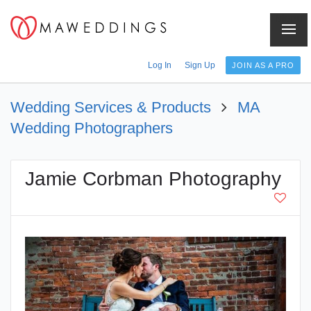
Menu
Log In
Sign Up
JOIN AS A PRO
Wedding Services & Products
MA
Wedding Photographers
Jamie Corbman Photography