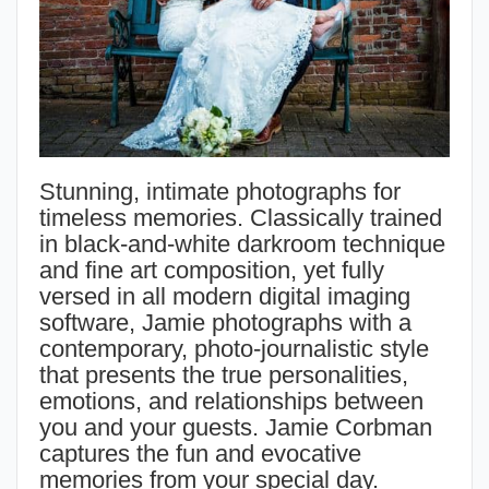
Stunning, intimate photographs for
timeless memories. Classically trained
in black-and-white darkroom technique
and fine art composition, yet fully
versed in all modern digital imaging
software, Jamie photographs with a
contemporary, photo-journalistic style
that presents the true personalities,
emotions, and relationships between
you and your guests. Jamie Corbman
captures the fun and evocative
memories from your special day.