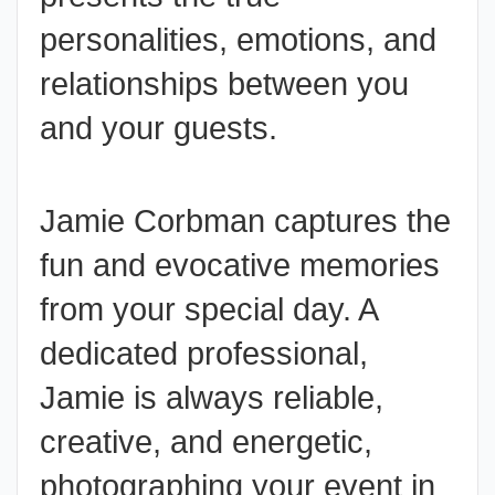
personalities, emotions, and
relationships between you
and your guests.
Jamie Corbman captures the
fun and evocative memories
from your special day. A
dedicated professional,
Jamie is always reliable,
creative, and energetic,
photographing your
event
in