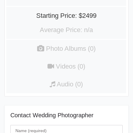
Starting Price: $2499
Average Price: n/a
Photo Albums (0)
Videos (0)
Audio (0)
Contact Wedding Photographer
Name