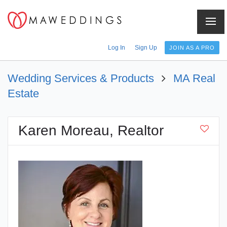
Menu
Log In
Sign Up
JOIN AS A PRO
Wedding Services & Products
MA Real
Estate
Karen Moreau, Realtor