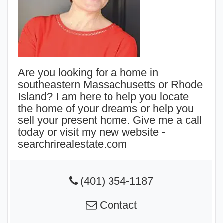
Are you looking for a home in
southeastern Massachusetts or Rhode
Island? I am here to help you locate
the home of your dreams or help you
sell your present home. Give me a call
today or visit my new website -
searchrirealestate.com
(401) 354-1187
Contact