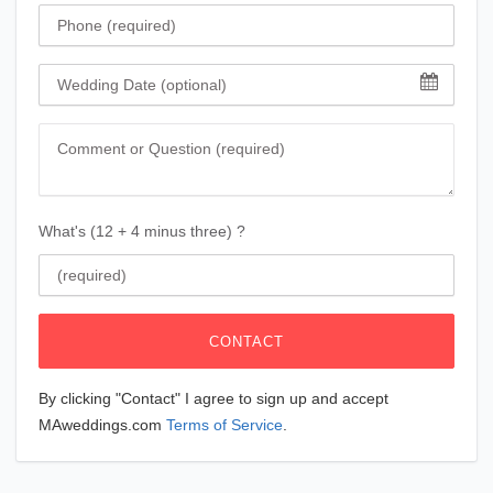
Phone
Wedding Date
Comment
What's (12 + 4 minus three) ?
CONTACT
By clicking "Contact" I agree to sign up and accept
MAweddings.com
Terms of Service
.