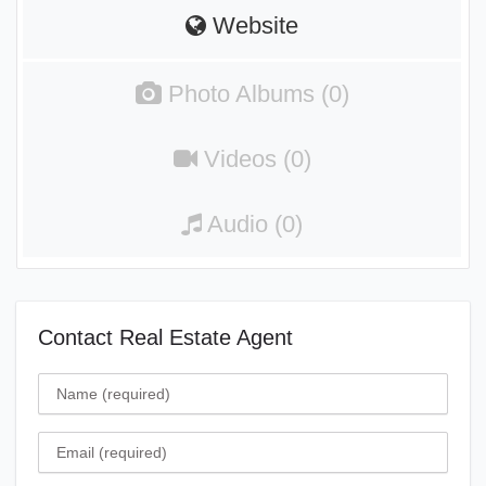
Website
Photo Albums (0)
Videos (0)
Audio (0)
Contact Real Estate Agent
Name
Email