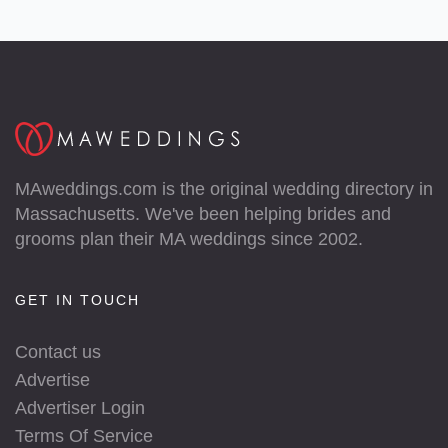
MAweddings.com is the original wedding directory in
Massachusetts. We've been helping brides and
grooms plan their MA weddings since 2002.
GET IN TOUCH
Contact us
Advertise
Advertiser Login
Terms Of Service