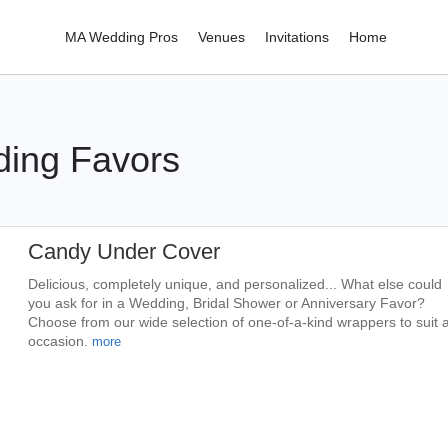
MA Wedding Pros
Venues
Invitations
Home
ing Favors
Candy Under Cover
Delicious, completely unique, and personalized... What else could
you ask for in a Wedding, Bridal Shower or Anniversary Favor?
Choose from our wide selection of one-of-a-kind wrappers to suit 
occasion.
more