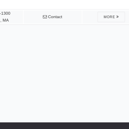
1-1300
Contact
MORE
, MA