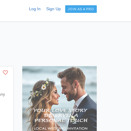
Log In
Sign Up
JOIN AS A PRO
any