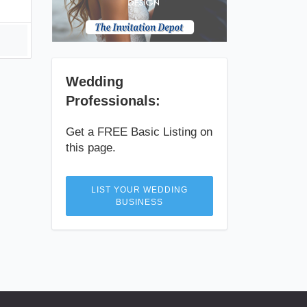
Wedding
Professionals:
Get a FREE Basic Listing on
this page.
LIST YOUR WEDDING
BUSINESS