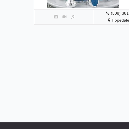
(508) 38
Hopedale