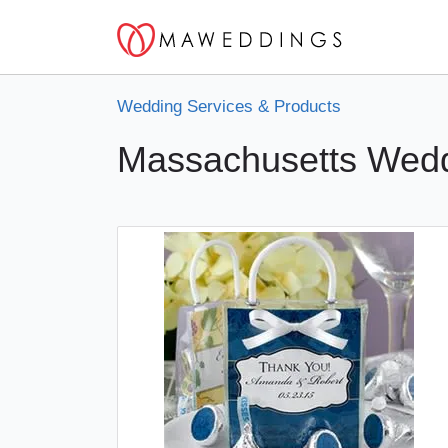
Wedding Services & Products
Massachusetts Wedd