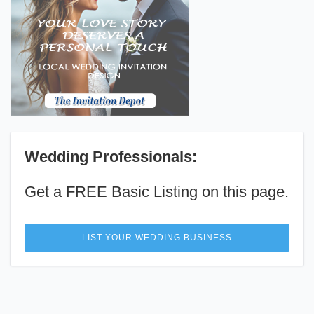
Wedding Professionals:
Get a FREE Basic Listing on this page.
LIST YOUR WEDDING BUSINESS