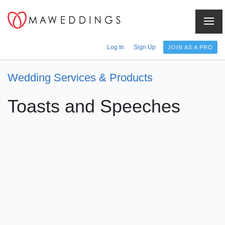
Menu
Log In
Sign Up
JOIN AS A PRO
Wedding Services & Products
Toasts and Speeches