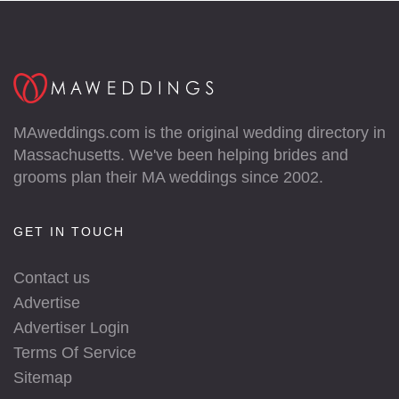
MAweddings.com is the original wedding directory in
Massachusetts. We've been helping brides and
grooms plan their MA weddings since 2002.
GET IN TOUCH
Contact us
Advertise
Advertiser Login
Terms Of Service
Sitemap