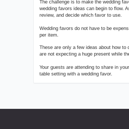
The challenge is to make the wedding fav
wedding favors ideas can begin to flow. A
review, and decide which favor to use.
Wedding favors do not have to be expensiv
per item.
These are only a few ideas about how to 
are not expecting a huge present while they
Your guests are attending to share in you
table setting with a wedding favor.