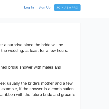
Log In
Sign Up
JOIN AS A PRO
 a surprise since the bride will be
 the wedding, at least for a few hours;
bined bridal shower with males and
e; usually the bride's mother and a few
r example, if the shower is a combination
a ribbon with the future bride and groom's