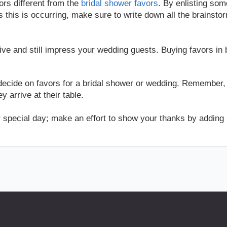
ors different from the
bridal shower favors
. By enlisting som
s this is occurring, make sure to write down all the brainsto
e and still impress your wedding guests. Buying favors in b
decide on favors for a bridal shower or wedding. Remember,
 arrive at their table.
r special day; make an effort to show your thanks by adding a