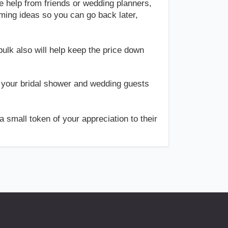
e help from friends or wedding planners,
rming ideas so you can go back later,
ulk also will help keep the price down
 your bridal shower and wedding guests
 small token of your appreciation to their