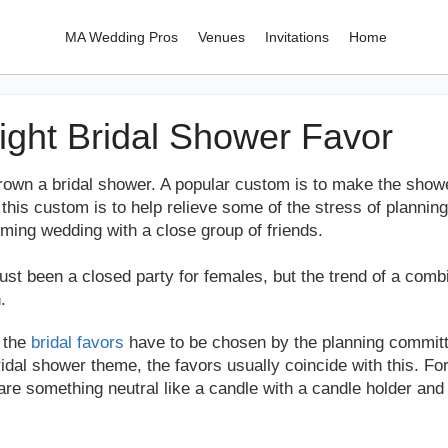
MA Wedding Pros
Venues
Invitations
Home
Right Bridal Shower Favor
hrown a bridal shower. A popular custom is to make the shower
his custom is to help relieve some of the stress of planning
oming wedding with a close group of friends.
just been a closed party for females, but the trend of a com
.
, the
bridal favors
have to be chosen by the planning committe
ridal shower theme, the favors usually coincide with this. Fo
are something neutral like a candle with a candle holder and 