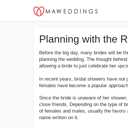
Planning with the 
Before the big day, many brides will be t
planning the wedding. The thought behind t
allowing a bride to just celebrate her upc
In recent years, bridal showers have not 
females have become a popular approach
Since the bride is unaware of her shower
close friends. Depending on the type of b
of females and males, usually the favors 
name written on it.