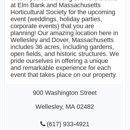
at Elm Bank and Massachusetts
Horticultural Society for the upcoming
event (
weddings
, holiday parties,
corporate events) that you are
planning! Our amazing location here in
Wellesley and Dover, Massachusetts
includes 36 acres, including gardens,
open fields, and historic structures. We
pride ourselves in offering a unique
and remarkable experience for each
event that takes place on our property.
900 Washington Street
Wellesley, MA 02482
(617) 933-4921