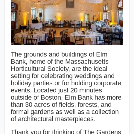
The grounds and buildings of Elm
Bank, home of the Massachusetts
Horticultural Society, are the ideal
setting for celebrating weddings and
holiday parties or for holding corporate
events. Located just 20 minutes
outside of Boston, Elm Bank has more
than 30 acres of fields, forests, and
formal gardens as well as a collection
of architectural masterpieces.
Thank you for thinking of The Gardens