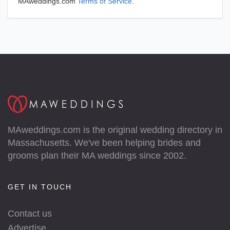
MAweddings.com
Terms of Service
.
MAweddings.com is the original wedding directory in
Massachusetts. We've been helping brides and
grooms plan their MA weddings since 2002.
GET IN TOUCH
Contact us
Advertise