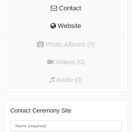
Contact
Website
Photo Albums (0)
Videos (0)
Audio (0)
Contact Ceremony Site
Name