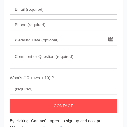
Email
Phone
Wedding Date
Comment
What's (10 + two + 10) ?
CONTACT
By clicking "Contact" I agree to sign up and accept