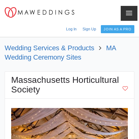
Menu
Log In
Sign Up
JOIN AS A PRO
Wedding Services & Products
MA
Wedding Ceremony Sites
Massachusetts Horticultural
Society