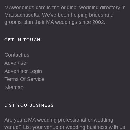
MAweddings.com is the original wedding directory in
Massachusetts. We've been helping brides and
grooms plan their MA weddings since 2002.
GET IN TOUCH
Contact us
Advertise
Advertiser Login
Terms Of Service
Sitemap
LIST YOU BUSINESS
Are you a MA wedding professional or wedding
venue? List your venue or wedding business with us