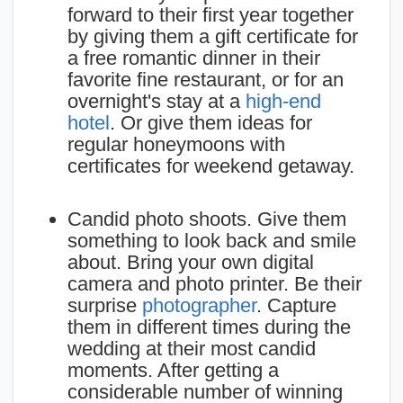
forward to their first year together
by giving them a gift certificate for
a free romantic dinner in their
favorite fine restaurant, or for an
overnight's stay at a
high-end
hotel
. Or give them ideas for
regular honeymoons with
certificates for weekend getaway.
Candid photo shoots. Give them
something to look back and smile
about. Bring your own digital
camera and photo printer. Be their
surprise
photographer
. Capture
them in different times during the
wedding at their most candid
moments. After getting a
considerable number of winning