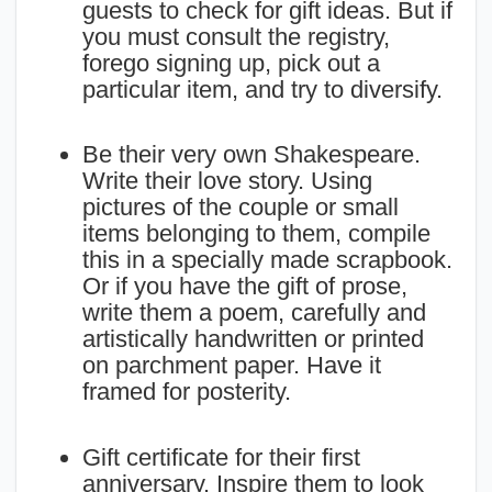
guests to check for gift ideas. But if
you must consult the registry,
forego signing up, pick out a
particular item, and try to diversify.
Be their very own Shakespeare.
Write their love story. Using
pictures of the couple or small
items belonging to them, compile
this in a specially made scrapbook.
Or if you have the gift of prose,
write them a poem, carefully and
artistically handwritten or printed
on parchment paper. Have it
framed for posterity.
Gift certificate for their first
anniversary. Inspire them to look