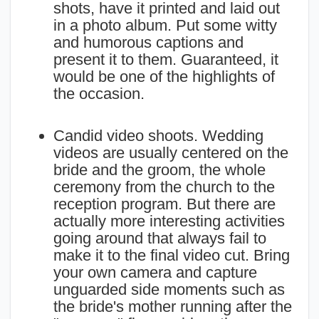
shots, have it printed and laid out
in a photo album. Put some witty
and humorous captions and
present it to them. Guaranteed, it
would be one of the highlights of
the occasion.
Candid video shoots. Wedding
videos are usually centered on the
bride and the groom, the whole
ceremony from the church to the
reception program. But there are
actually more interesting activities
going around that always fail to
make it to the final video cut. Bring
your own camera and capture
unguarded side moments such as
the bride's mother running after the