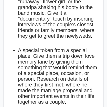
"runaway" flower girl, or the
grandpa shaking his booty to the
band music. Give it a
"documentary" touch by inserting
interviews of the couple's closest
friends or family members, where
they get to greet the newlyweds.
A special token from a special
place. Give them a trip down love
memory lane by giving them
something that would remind them
of a special place, occasion, or
person. Research on details of
where they first met, where he
made the marriage proposal and
other important events in their life
together as a couple.