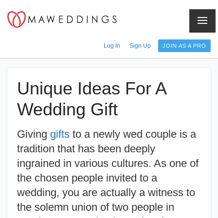
Menu
Log In
Sign Up
JOIN AS A PRO
Unique Ideas For A
Wedding Gift
Giving
gifts
to a newly wed couple is a
tradition that has been deeply
ingrained in various cultures. As one of
the chosen people invited to a
wedding, you are actually a witness to
the solemn union of two people in