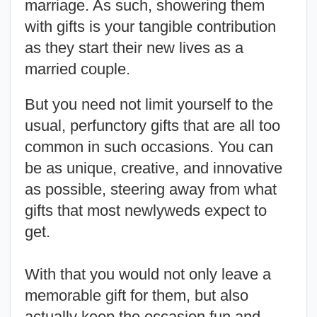
marriage. As such, showering them
with gifts is your tangible contribution
as they start their new lives as a
married couple.
But you need not limit yourself to the
usual, perfunctory gifts that are all too
common in such occasions. You can
be as unique, creative, and innovative
as possible, steering away from what
gifts that most newlyweds expect to
get.
With that you would not only leave a
memorable gift for them, but also
actually keep the occasion fun and