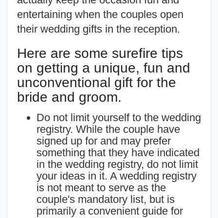
entertaining when the couples open
their wedding gifts in the reception.
Here are some surefire tips
on getting a unique, fun and
unconventional gift for the
bride and groom.
Do not limit yourself to the wedding
registry. While the couple have
signed up for and may prefer
something that they have indicated
in the wedding registry, do not limit
your ideas in it. A wedding registry
is not meant to serve as the
couple's mandatory list, but is
primarily a convenient guide for