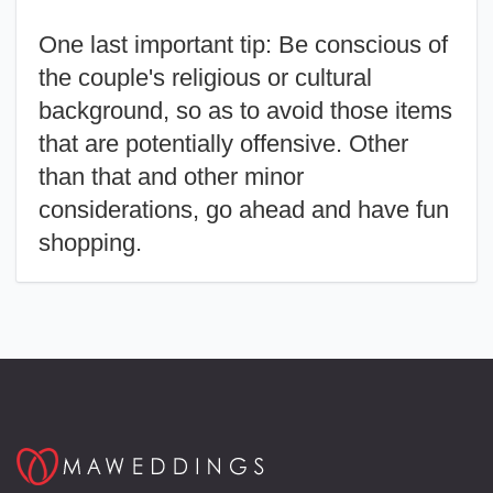
One last important tip:
Be conscious of
the couple's religious or cultural
background, so as to avoid those items
that are potentially offensive. Other
than that and other minor
considerations, go ahead and have fun
shopping.